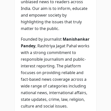
unbiased news to readers across
India. Our aim is to inform, educate
and empower society by
highlighting the issues that truly
matter to the public.
Founded by journalist
Manishankar
Pandey
, Rashtriya Jagat Pahal works
with a strong commitment to
responsible journalism and public-
interest reporting. The platform
focuses on providing reliable and
fact-based news coverage across a
wide range of categories including
national news, international affairs,
state updates, crime, law, religion,
culture and social issues.