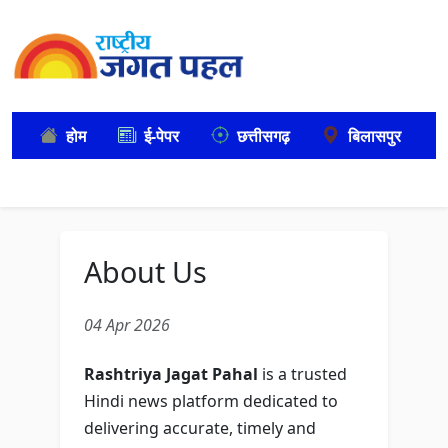
होम
ई-पेपर
छत्तीसगढ़
बिलासपुर
About Us
04 Apr 2026
Rashtriya Jagat Pahal
is a trusted
Hindi news platform dedicated to
delivering accurate, timely and