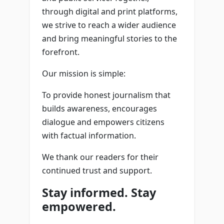
through digital and print platforms,
we strive to reach a wider audience
and bring meaningful stories to the
forefront.
Our mission is simple:
To provide honest journalism that
builds awareness, encourages
dialogue and empowers citizens
with factual information.
We thank our readers for their
continued trust and support.
Stay informed. Stay
empowered.