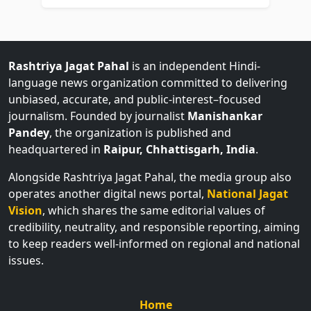
Rashtriya Jagat Pahal
is an independent Hindi-
language news organization committed to delivering
unbiased, accurate, and public-interest–focused
journalism. Founded by journalist
Manishankar
Pandey
, the organization is published and
headquartered in
Raipur, Chhattisgarh, India
.
Alongside Rashtriya Jagat Pahal, the media group also
operates another digital news portal,
National Jagat
Vision
, which shares the same editorial values of
credibility, neutrality, and responsible reporting, aiming
to keep readers well-informed on regional and national
issues.
Home