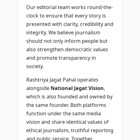
Our editorial team works round-the-
clock to ensure that every story is
presented with clarity, credibility and
integrity. We believe journalism
should not only inform people but
also strengthen democratic values
and promote transparency in
society.
Rashtriya Jagat Pahal operates
alongside
National Jagat Vision
,
which is also founded and owned by
the same founder. Both platforms
function under the same media
vision and share identical values of
ethical journalism, truthful reporting
and public service. Together,